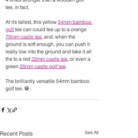
tee, in fact.
At it’s tallest, this yellow 
54mm bamboo 
golf
 tee can could tee up to a orange 
70mm castle tee
, and, when the 
ground is soft enough, you can push it 
really low into the ground and take it all 
the to a red 
32mm castle tee
, or even a 
green 
25mm castle golf tee
. 
The brilliantly versatile 54mm bamboo 
golf tee. 💀
See All
Recent Posts