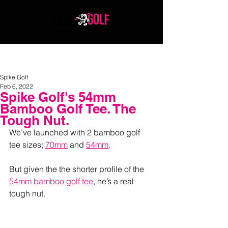
Death to Plastic Tees
Spike Golf
Feb 6, 2022
Spike Golf's 54mm
Bamboo Golf Tee. The
Tough Nut.
We’ve launched with 2 bamboo golf 
tee sizes; 
70mm
 and 
54mm
. 
But given the the shorter profile of the 
54mm bamboo golf tee
, he’s a real 
tough nut.