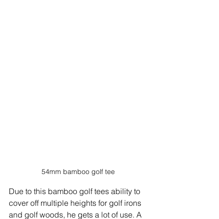
54mm bamboo golf tee
Due to this bamboo golf tees ability to 
cover off multiple heights for golf irons 
and golf woods, he gets a lot of use. A 