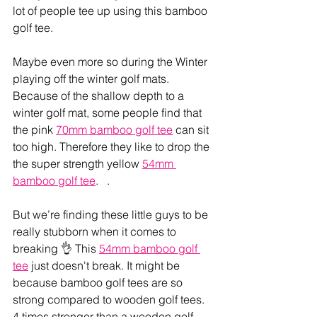
lot of people tee up using this bamboo 
golf tee. 
Maybe even more so during the Winter 
playing off the winter golf mats. 
Because of the shallow depth to a 
winter golf mat, some people find that 
the pink 
70mm bamboo golf tee
 can sit 
too high. Therefore they like to drop the 
the super strength yellow 
54mm 
bamboo golf tee
.   . 
But we’re finding these little guys to be 
really stubborn when it comes to 
breaking 👌 This 
54mm bamboo golf 
tee
 just doesn't break. It might be 
because bamboo golf tees are so 
strong compared to wooden golf tees. 
4 times stronger than a wooden golf 