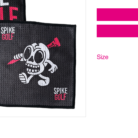
Size
20 x 20cm