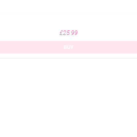
Missing Fairways - White (215gsm)
Price
£25.99
BUY