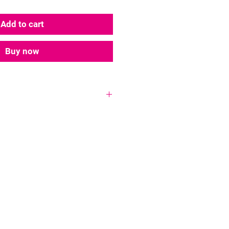
Add to cart
Buy now