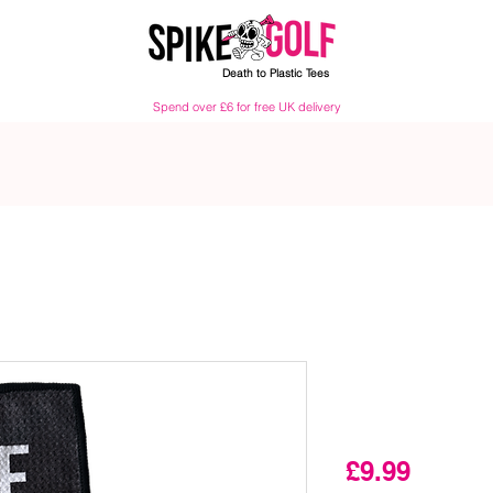
Death to Plastic Tees
Spend over £6 for free UK delivery
Walk Off Pi
Cleaner
Price
£9.99