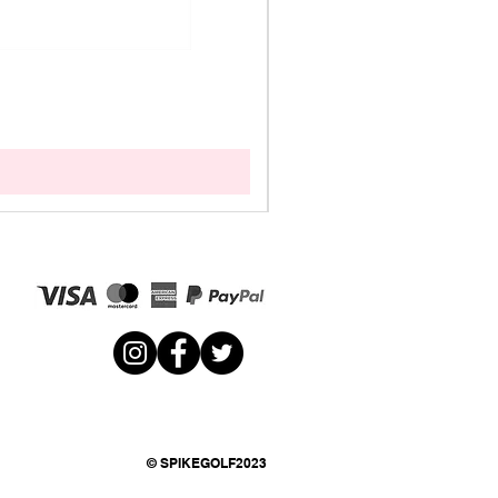
© SPIKEGOLF2023