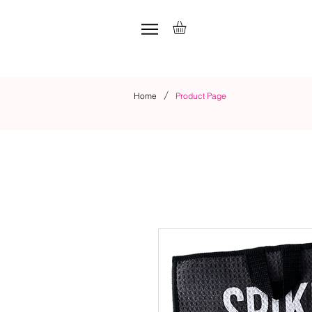
/
Home
Product Page