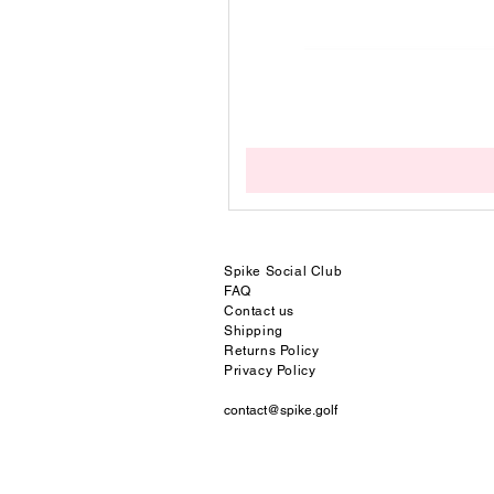
Spike Social
Club
FAQ
Contact us
Shipping
Returns Policy
Privacy Policy
contact@spike.golf