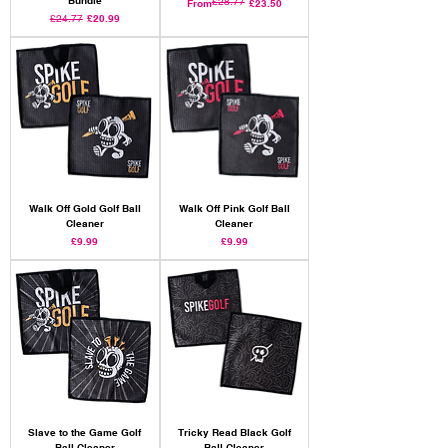
£28.77
Regular Price
Sale Price
From
£23.50
Regular Price
Sale Price
£24.77
£20.99
Walk Off Gold Golf Ball
Walk Off Pink Golf Ball
Cleaner
Cleaner
Price
Price
£9.99
£9.99
Slave to the Game Golf
Tricky Read Black Golf
Ball Cleaner
Ball Cleaner