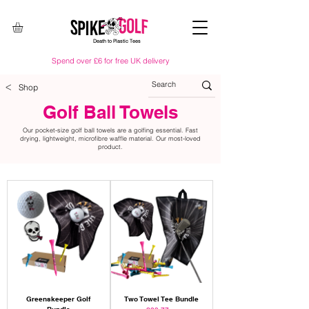
Death to Plastic Tees
Spend over £6 for free UK delivery
<
Shop
Golf Ball Towels
Our pocket-size golf ball towels are a golfing essential. Fast
drying, lightweight, microfibre waffle material. Our most-loved
product.
Greenskeeper Golf
Two Towel Tee Bundle
Bundle