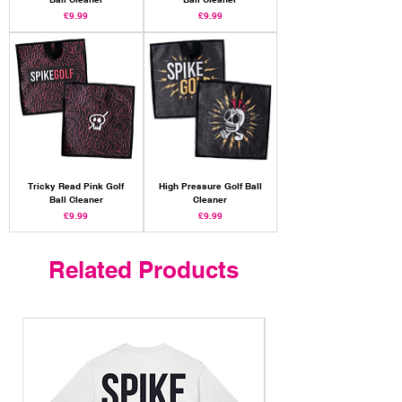
Price
Price
£9.99
£9.99
Tricky Read Pink Golf
High Pressure Golf Ball
Ball Cleaner
Cleaner
Price
Price
£9.99
£9.99
Related Products