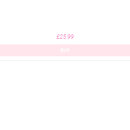
Missing Fairways - White (215gsm)
Price
£25.99
BUY