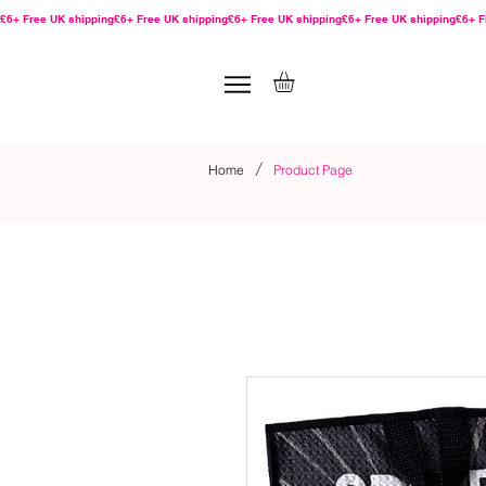
£6+ Free UK shipping
/
Home
Product Page