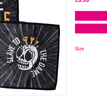
Size
20 x 20cm