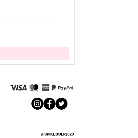
© SPIKEGOLF2023