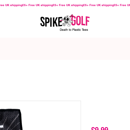
Death to Plastic Tees
Slave to t
Cleaner
Price
£9.99