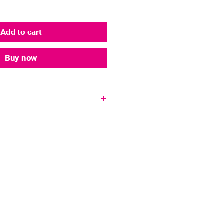
Add to cart
Buy now