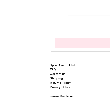
Spike Social
Club
FAQ
Contact us
Shipping
Returns Policy
Privacy Policy
contact@spike.golf