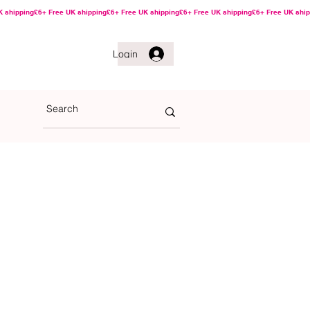
Login
he Game Golf Ball