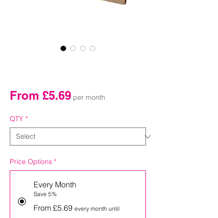
54mm Bamboo Golf
Tees Subscription Box
Sale
From
£5.69
per month
Price
QTY
*
Price Options
*
Every Month
Save 5%
From £5.69
every month until