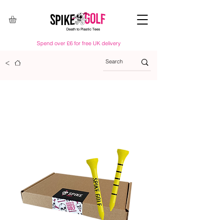
Death to Plastic Tees
Spend over £6 for free UK delivery
<