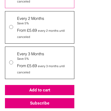
canceled
Every 2 Months
Save 5%
From £5.69
every 2 months until
canceled
Every 3 Months
Save 5%
From £5.69
every 3 months until
canceled
Add to cart
Subscribe