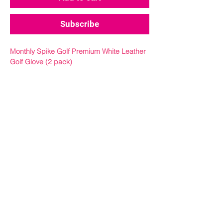
Subscribe
Monthly Spike Golf Premium White Leather
Golf Glove (2 pack)
A monthly delivery of our signature skull
white cabretta glove.
Get a grip on your game with our premium
white cabretta leather golf glove. Looks
sick, comfortable as hell, and
performs through the roof.
Crafted from the finest Cabretta leather, our
white leather golf glove offers a snug fit and
feel, ensuring a perfect connection
between you and your club.
Size Guide:
From finger to base of palm