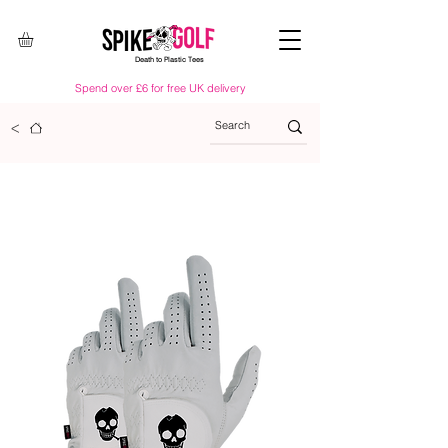
Death to Plastic Tees
Spend over £6 for free UK delivery
<