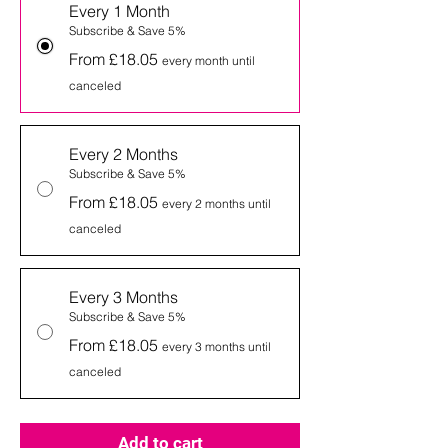
Every 1 Month
Subscribe & Save 5%
From £18.05
every month until
canceled
Every 2 Months
Subscribe & Save 5%
From £18.05
every 2 months until
canceled
Every 3 Months
Subscribe & Save 5%
From £18.05
every 3 months until
canceled
Add to cart