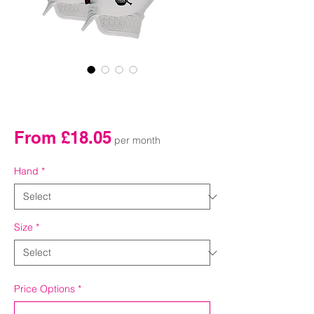
Monthly Golf Glove (2
pack)
Sale
From
£18.05
per month
Price
Hand
*
Size
*
Price Options
*